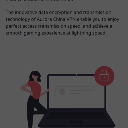
The innovative data encryption and transmission
technology of Aurora China VPN enable you to enjoy
perfect access transmission speed, and achieve a
smooth gaming experience at lightning speed.