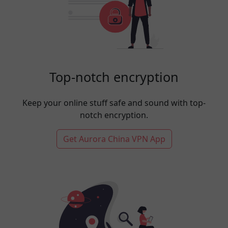
Top-notch encryption
Keep your online stuff safe and sound with top-
notch encryption.
Get Aurora China VPN App