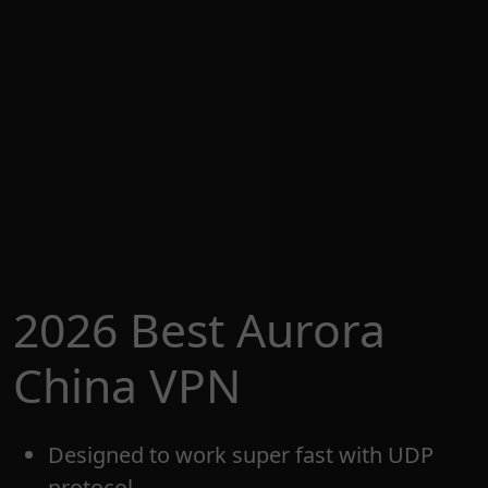
2026 Best Aurora
China VPN
Designed to work super fast with UDP
protocol.