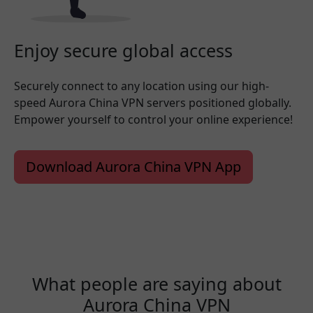
Enjoy secure global access
Securely connect to any location using our high-
speed Aurora China VPN servers positioned globally.
Empower yourself to control your online experience!
Download Aurora China VPN App
What people are saying about
Aurora China VPN