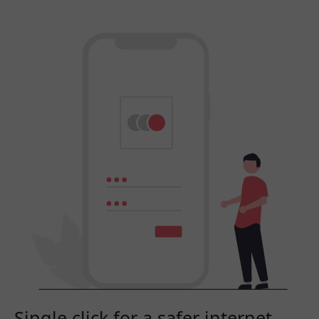
Single click for a safer internet