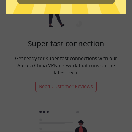
Super fast connection
Get ready for super fast connections with our
Aurora China VPN network that runs on the
latest tech.
Read Customer Reviews