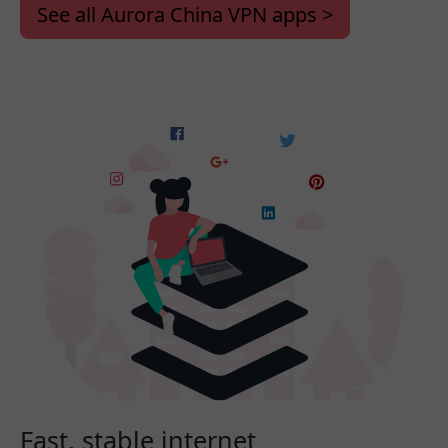
See all Aurora China VPN apps >
Fast, stable internet