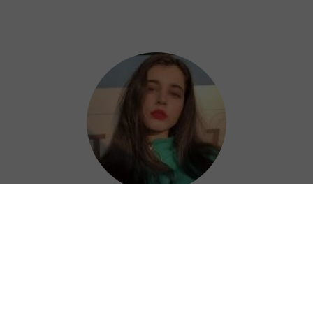
Nora
Aurora China VPN is a great choice for
keeping your online activities private and
secure, letting you access restricted content
and protect your sensitive information with
ease.