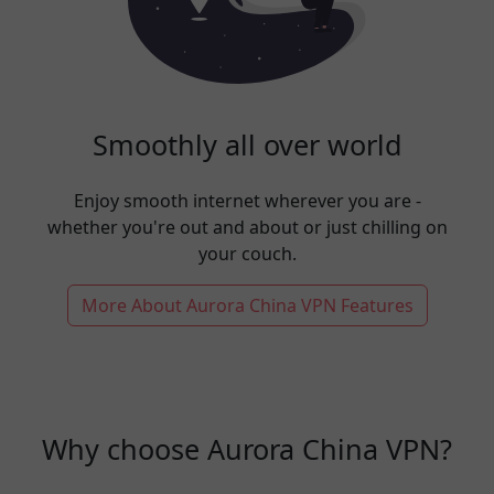
Smoothly all over world
Enjoy smooth internet wherever you are -
whether you're out and about or just chilling on
your couch.
More About Aurora China VPN Features
Why choose Aurora China VPN?