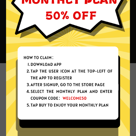
What can you do with Aurora
China VPN?