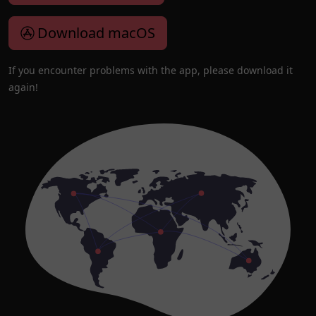
Download macOS
If you encounter problems with the app, please download it
again!