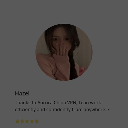
Hazel
Thanks to Aurora China VPN, I can work
efficiently and confidently from anywhere. ?
⭐⭐⭐⭐⭐