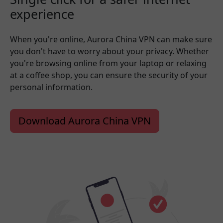
experience
When you're online, Aurora China VPN can make sure
you don't have to worry about your privacy. Whether
you're browsing online from your laptop or relaxing
at a coffee shop, you can ensure the security of your
personal information.
Download Aurora China VPN