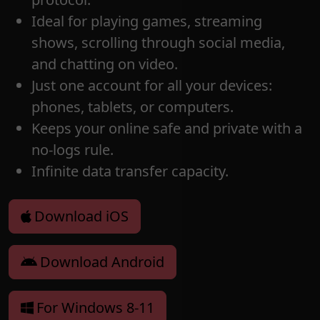
Ideal for playing games, streaming
shows, scrolling through social media,
and chatting on video.
Just one account for all your devices:
phones, tablets, or computers.
Keeps your online safe and private with a
no-logs rule.
Infinite data transfer capacity.
Download iOS
Download Android
For Windows 8-11