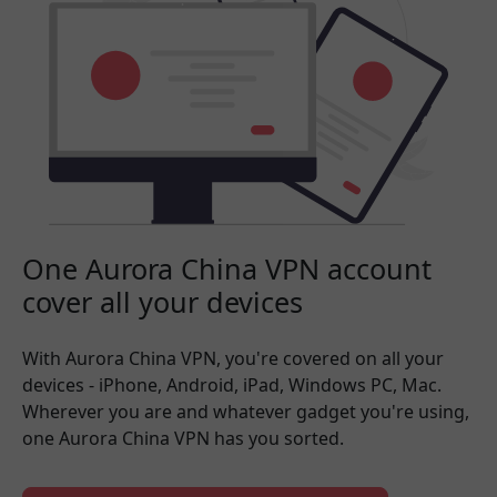
One Aurora China VPN account
cover all your devices
With Aurora China VPN, you're covered on all your
devices - iPhone, Android, iPad, Windows PC, Mac.
Wherever you are and whatever gadget you're using,
one Aurora China VPN has you sorted.