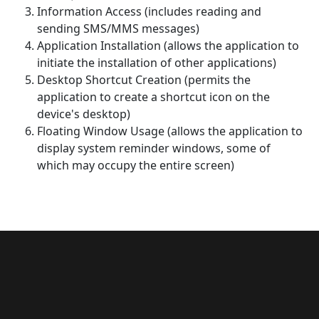
Information Access (includes reading and
sending SMS/MMS messages)
Application Installation (allows the application to
initiate the installation of other applications)
Desktop Shortcut Creation (permits the
application to create a shortcut icon on the
device's desktop)
Floating Window Usage (allows the application to
display system reminder windows, some of
which may occupy the entire screen)