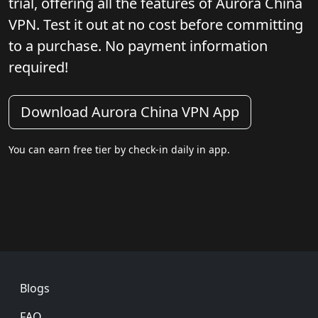
trial, offering all the features of Aurora China
VPN. Test it out at no cost before committing
to a purchase. No payment information
required!
Download Aurora China VPN App
You can earn free tier by check-in daily in app.
Footer
Blogs
FAQ