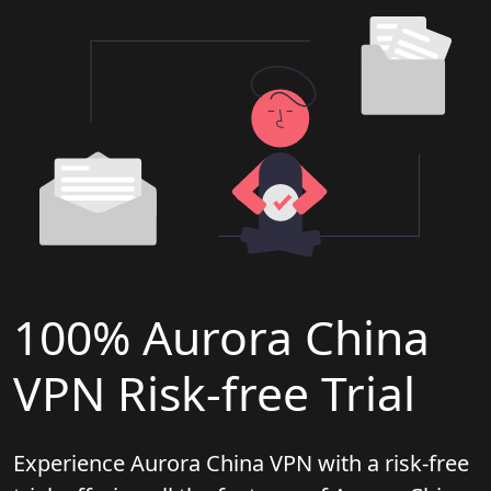
100% Aurora China
VPN Risk-free Trial
Experience Aurora China VPN with a risk-free