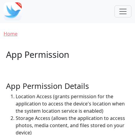
Skip to main content
Breadcrumb
Home
App Permission
App Permission Details
Location Access (grants permission for the
application to access the device's location when
the system location service is enabled)
Storage Access (allows the application to access
photos, media content, and files stored on your
device)